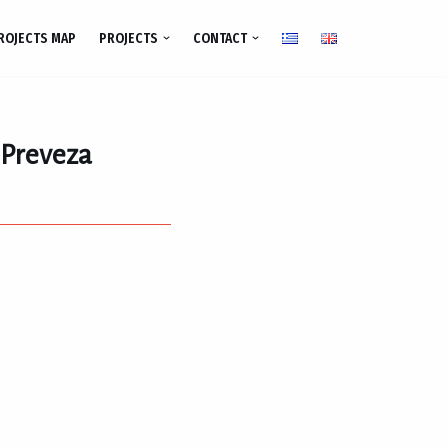
ROJECTS MAP
PROJECTS
CONTACT
f Preveza