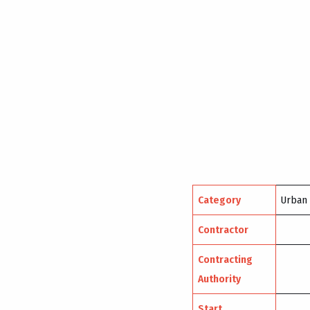
Category
Urban
Contractor
Contracting
Authority
Start