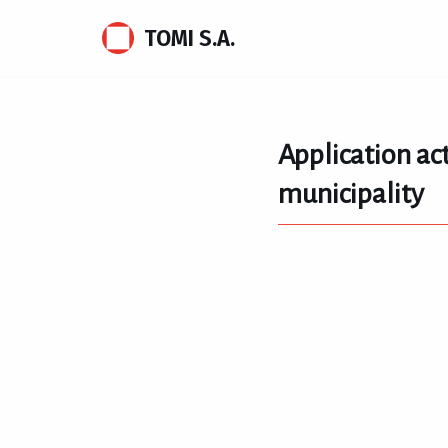
TOMI S.A.
Skip
to
content
Application act
municipality