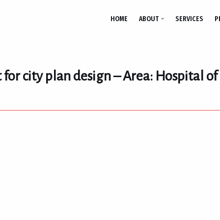
HOME
ABOUT
SERVICES
P
 for city plan design – Area: Hospital o