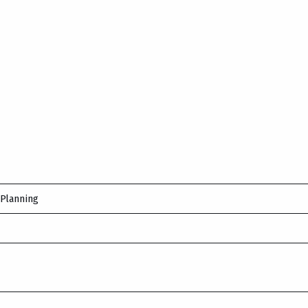
 Planning