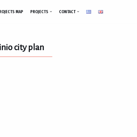
ROJECTS MAP
PROJECTS
CONTACT
nio city plan