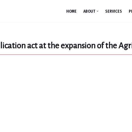
HOME
ABOUT
SERVICES
P
ication act at the expansion of the Agri