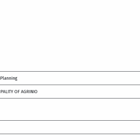
 Planning
IPALITY OF AGRINIO