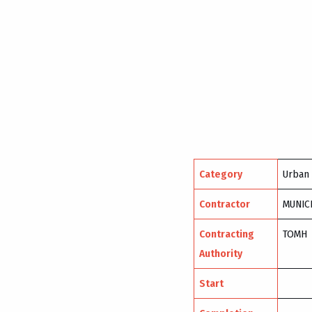
Category
Urban
Contractor
MUNIC
Contracting
TOMH
Authority
Start