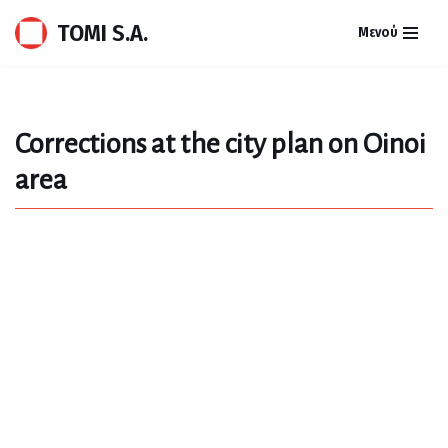
TOMI S.A.
Μενού
Skip
to
content
Corrections at the city plan on Oinoi
area