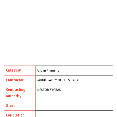
Category
Urban Planning
Contractor
MUNICIPALITY OF ORESTIADA
Contracting
NESTOR ZYGRAS
Authority
Start
Completion