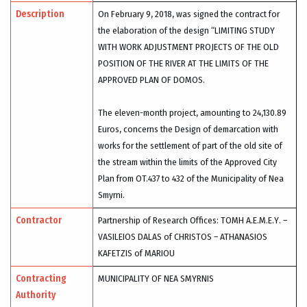
Description
On February 9, 2018, was signed the contract for
the elaboration of the design “LIMITING STUDY
WITH WORK ADJUSTMENT PROJECTS OF THE OLD
POSITION OF THE RIVER AT THE LIMITS OF THE
APPROVED PLAN OF DOMOS.
The eleven-month project, amounting to 24,130.89
Euros, concerns the Design of demarcation with
works for the settlement of part of the old site of
the stream within the limits of the Approved City
Plan from OT.437 to 432 of the Municipality of Nea
Smyrni.
Contractor
Partnership of Research Offices: TOMH Α.Ε.Μ.Ε.Υ. –
VASILEIOS DALAS of CHRISTOS – ATHANASIOS
KAFETZIS of MARIOU
Contracting
MUNICIPALITY OF NEA SMYRNIS
Authority