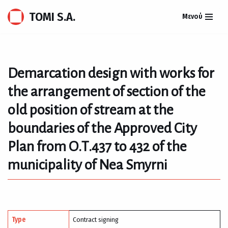
TOMI S.A.
Μενού
Skip
to
content
Demarcation design with works for
the arrangement of section of the
old position of stream at the
boundaries of the Approved City
Plan from Ο.Τ.437 to 432 of the
municipality of Nea Smyrni
Type
Contract signing