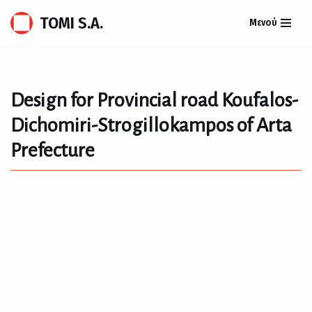
TOMI S.A.
Μενού
Skip
to
content
Design for Provincial road Koufalos-
Dichomiri-Strogillokampos of Arta
Prefecture