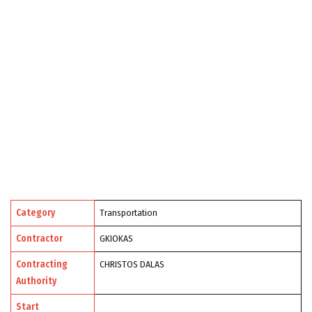
Category
Transportation
Contractor
GKIOKAS
Contracting
CHRISTOS DALAS
Authority
Start