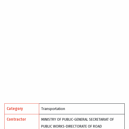
Category
Transportation
Contractor
MINISTRY OF PUBLIC-GENERAL SECRETARIAT OF
PUBLIC WORKS-DIRECTORATE OF ROAD