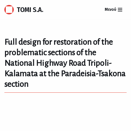
TOMI S.A.
Μενού
Skip
to
content
Full design for restoration of the
problematic sections of the
National Highway Road Tripoli-
Kalamata at the Paradeisia-Tsakona
section