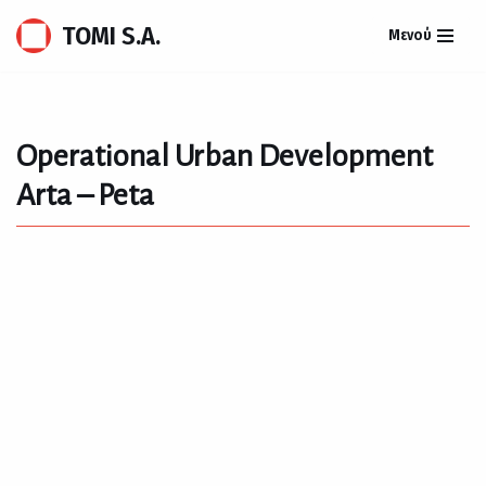
TOMI S.A.
Μενού
Skip
to
content
Operational Urban Development
Arta – Peta