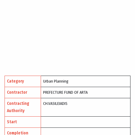
Category
Urban Planning
Contractor
PREFECTURE FUND OF ARTA
Contracting
CH.VASILEIADIS
Authority
Start
Completion