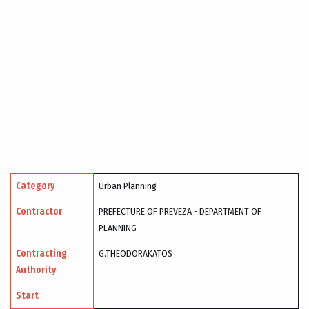
Category
Urban Planning
Contractor
PREFECTURE OF PREVEZA - DEPARTMENT OF
PLANNING
Contracting
G.THEODORAKATOS
Authority
Start