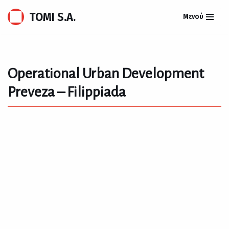
TOMI S.A.
Μενού
Skip
to
content
Operational Urban Development
Preveza – Filippiada