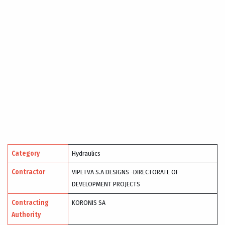
Category
Hydraulics
Contractor
VIPETVA S.A DESIGNS -DIRECTORATE OF
DEVELOPMENT PROJECTS
Contracting
KORONIS SA
Authority