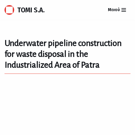
TOMI S.A.
Μενού
Skip
to
content
Underwater pipeline construction
for waste disposal in the
Industrialized Area of Patra